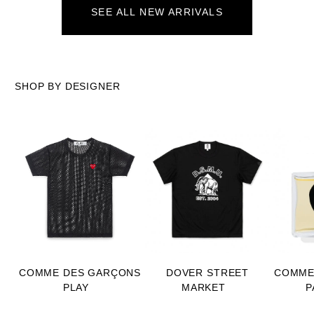
SEE ALL NEW ARRIVALS
SHOP BY DESIGNER
COMME DES GARÇONS
DOVER STREET
COMME
PLAY
MARKET
P