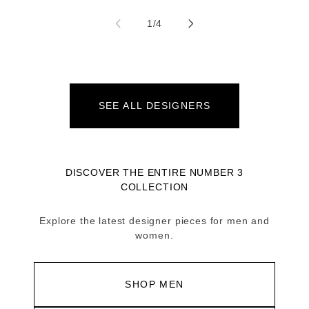
of
1
/
4
SEE ALL DESIGNERS
DISCOVER THE ENTIRE NUMBER 3
COLLECTION
Explore the latest designer pieces for men and
women.
SHOP MEN