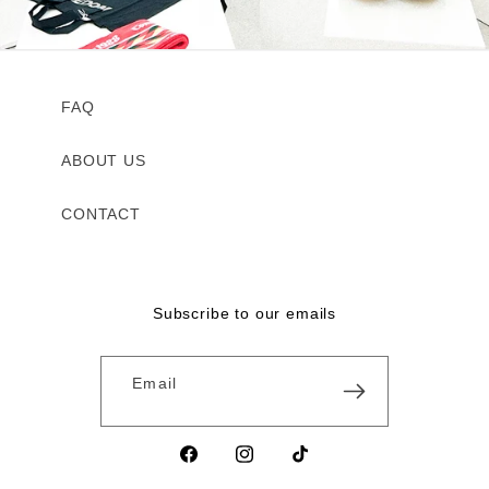
FAQ
ABOUT US
CONTACT
Subscribe to our emails
Email
Facebook
Instagram
TikTok