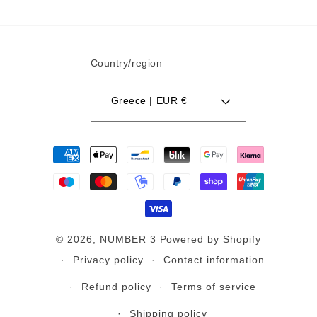
Country/region
Greece | EUR €
Payment
methods
© 2026,
NUMBER 3
Powered by Shopify
Privacy policy
Contact information
Refund policy
Terms of service
Shipping policy