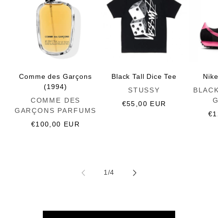
Comme des Garçons
Black Tall Dice Tee
Nik
(1994)
Vendor:
Vendor:
STUSSY
BLAC
Vendor:
COMME DES
Regular
€55,00 EUR
GARÇONS PARFUMS
price
Re
€1
Regular
€100,00 EUR
pr
price
of
1
/
4