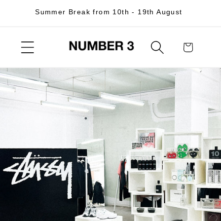
Skip to
Summer Break from 10th - 19th August
content
Cart