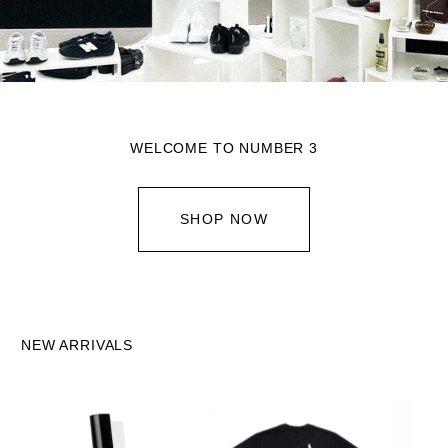
WELCOME TO NUMBER 3
SHOP NOW
NEW ARRIVALS