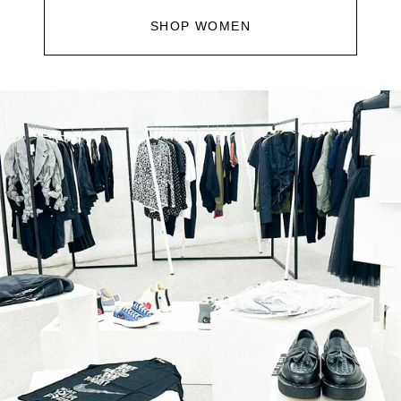
SHOP WOMEN