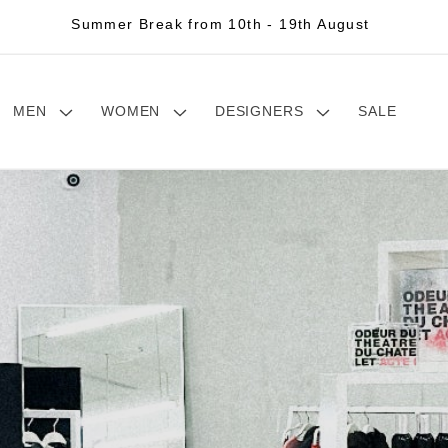
Summer Break from 10th - 19th August
MEN
WOMEN
DESIGNERS
SALE