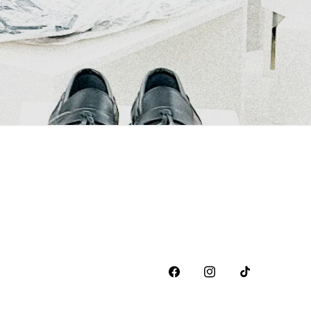
Facebook
Instagram
TikTok