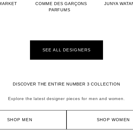
MARKET
COMME DES GARÇONS
JUNYA WATA
PARFUMS
SEE ALL DESIGNERS
DISCOVER THE ENTIRE NUMBER 3 COLLECTION
Explore the latest designer pieces for men and women.
SHOP MEN
SHOP WOMEN