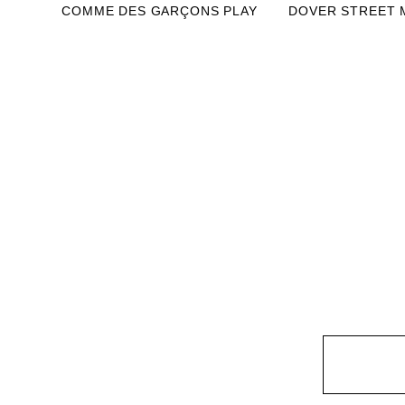
COMME DES GARÇONS PLAY
DOVER STREET 