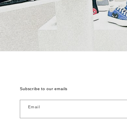
Subscribe to our emails
Email