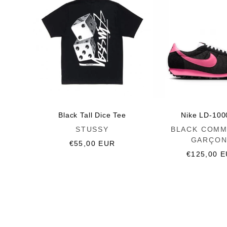
Black Tall Dice Tee
Nike LD-100
Vendor:
Vendor:
STUSSY
BLACK COMM
GARÇON
Regular
€55,00 EUR
price
Regular
€125,00 
price