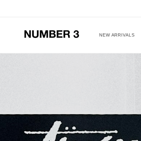
Skip to
content
NEW ARRIVALS