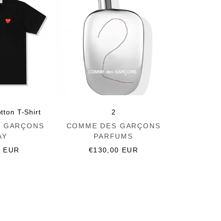
tton T-Shirt
2
Vendor:
 GARÇONS
COMME DES GARÇONS
AY
PARFUMS
r
0 EUR
Regular
€130,00 EUR
price