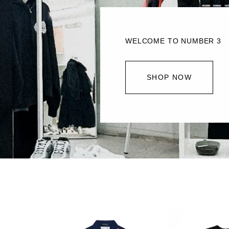
WELCOME TO NUMBER 3
SHOP NOW