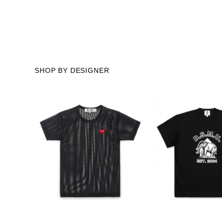
SHOP BY DESIGNER