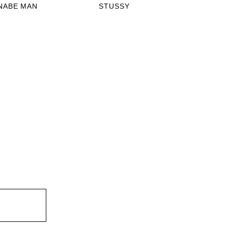
NABE MAN
STUSSY