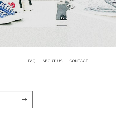
FAQ
ABOUT US
CONTACT