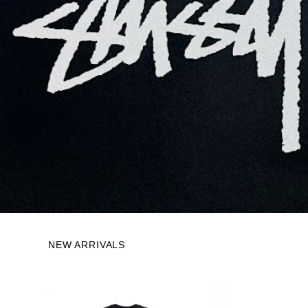
NEW ARRIVALS