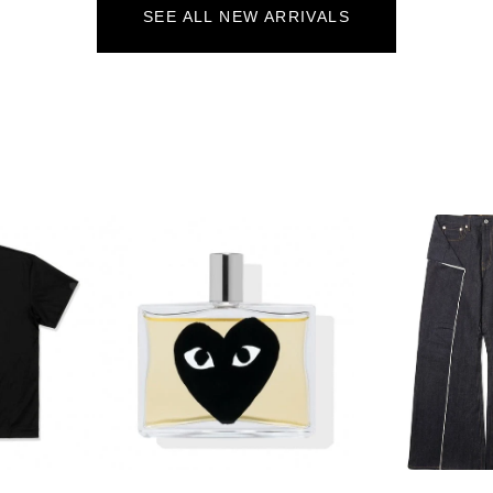
SEE ALL NEW ARRIVALS