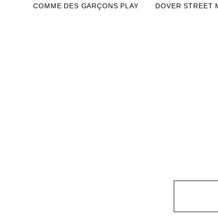
COMME DES GARÇONS PLAY
DOVER STREET 