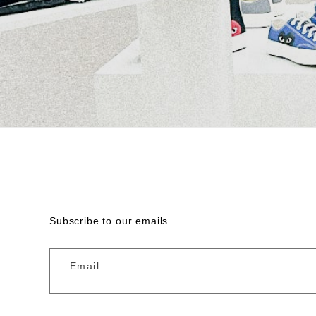
Subscribe to our emails
Email