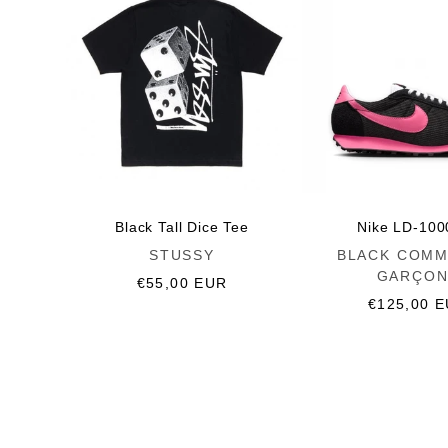
Black Tall Dice Tee
Nike LD-100
Vendor:
Vendor:
STUSSY
BLACK COMM
GARÇON
Regular
€55,00 EUR
price
Regular
€125,00 
price