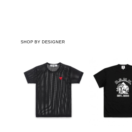
SHOP BY DESIGNER