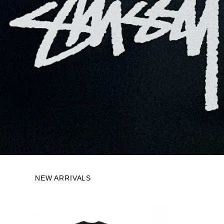
NEW ARRIVALS