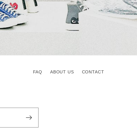
FAQ
ABOUT US
CONTACT