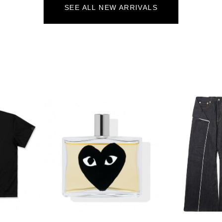
SEE ALL NEW ARRIVALS