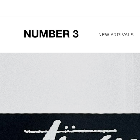
Skip to
content
NEW ARRIVALS