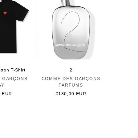
tton T-Shirt
2
Vendor:
 GARÇONS
COMME DES GARÇONS
AY
PARFUMS
r
0 EUR
Regular
€130,00 EUR
price