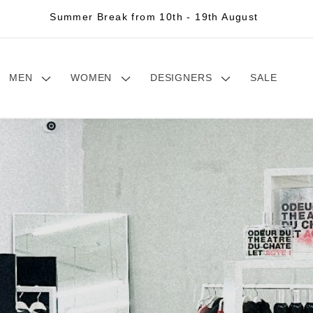
Summer Break from 10th - 19th August
MEN
WOMEN
DESIGNERS
SALE