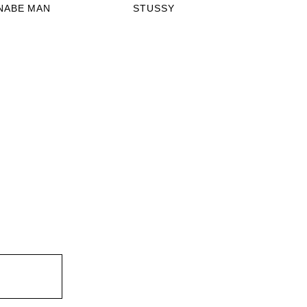
NABE MAN
STUSSY