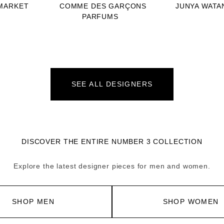
MARKET
COMME DES GARÇONS
JUNYA WATA
PARFUMS
SEE ALL DESIGNERS
DISCOVER THE ENTIRE NUMBER 3 COLLECTION
Explore the latest designer pieces for men and women.
SHOP MEN
SHOP WOMEN