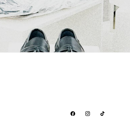
Facebook
Instagram
TikTok