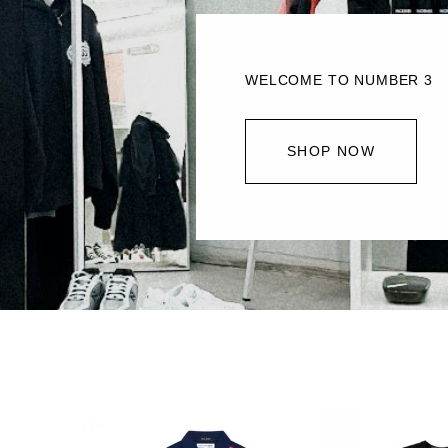
WELCOME TO NUMBER 3
SHOP NOW