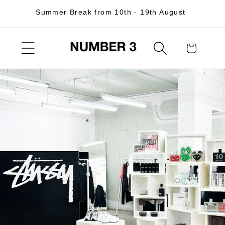
Skip to
Summer Break from 10th - 19th August
content
Cart