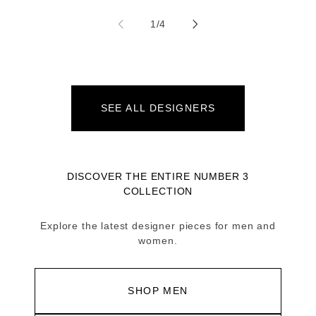
of
1
/
4
SEE ALL DESIGNERS
DISCOVER THE ENTIRE NUMBER 3
COLLECTION
Explore the latest designer pieces for men and
women.
SHOP MEN