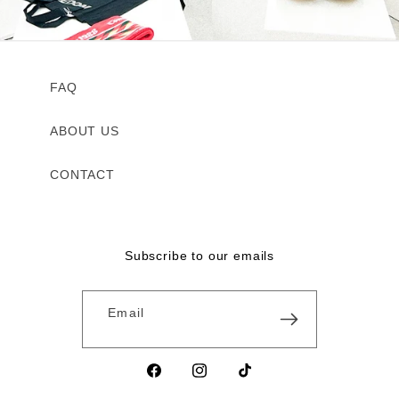
FAQ
ABOUT US
CONTACT
Subscribe to our emails
Email
Facebook
Instagram
TikTok