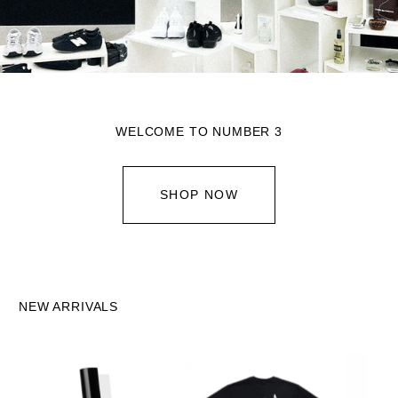
WELCOME TO NUMBER 3
SHOP NOW
NEW ARRIVALS