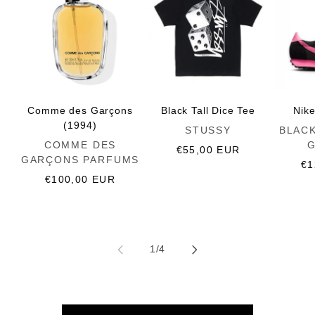
Comme des Garçons
Black Tall Dice Tee
Nik
(1994)
Vendor:
Vendor:
STUSSY
BLAC
Vendor:
COMME DES
Regular
€55,00 EUR
GARÇONS PARFUMS
price
Re
€1
Regular
€100,00 EUR
pr
price
of
1
/
4