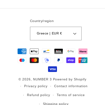
Country/region
Greece | EUR €
Payment
methods
© 2026,
NUMBER 3
Powered by Shopify
Privacy policy
Contact information
Refund policy
Terms of service
Shipping policy