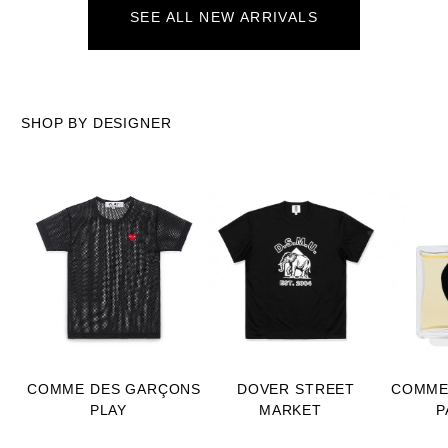
SEE ALL NEW ARRIVALS
SHOP BY DESIGNER
COMME DES GARÇONS
DOVER STREET
COMME
PLAY
MARKET
P