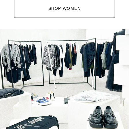
SHOP WOMEN