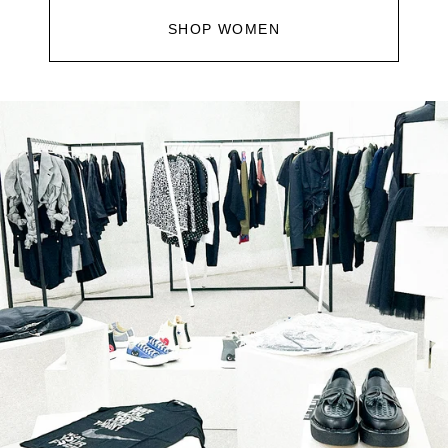
SHOP WOMEN