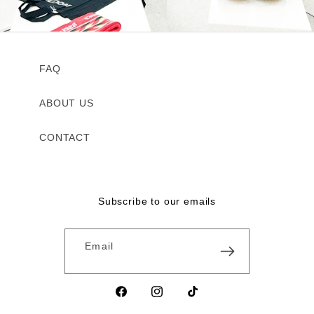
FAQ
ABOUT US
CONTACT
Subscribe to our emails
Email
Facebook
Instagram
TikTok