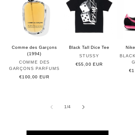
Comme des Garçons
Black Tall Dice Tee
Nik
(1994)
Vendor:
Vendor:
STUSSY
BLAC
Vendor:
COMME DES
Regular
€55,00 EUR
GARÇONS PARFUMS
price
Re
€1
Regular
€100,00 EUR
pr
price
of
1
/
4