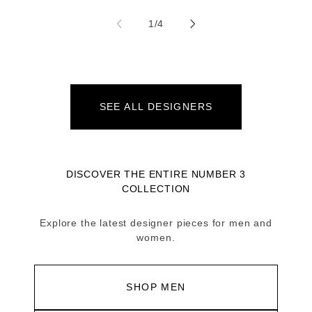
of
1
/
4
SEE ALL DESIGNERS
DISCOVER THE ENTIRE NUMBER 3
COLLECTION
Explore the latest designer pieces for men and
women.
SHOP MEN