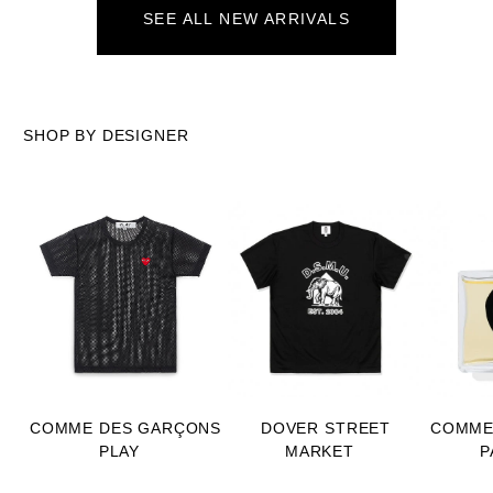
SEE ALL NEW ARRIVALS
SHOP BY DESIGNER
COMME DES GARÇONS
DOVER STREET
COMME
PLAY
MARKET
P