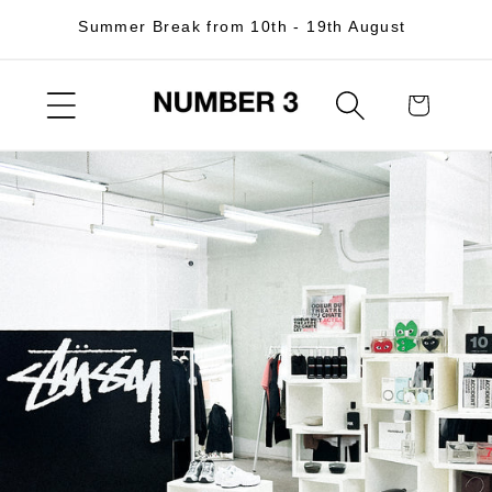
Skip to
Summer Break from 10th - 19th August
content
Cart