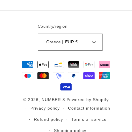
Country/region
Greece | EUR €
Payment
methods
© 2026,
NUMBER 3
Powered by Shopify
Privacy policy
Contact information
Refund policy
Terms of service
Shipping policy