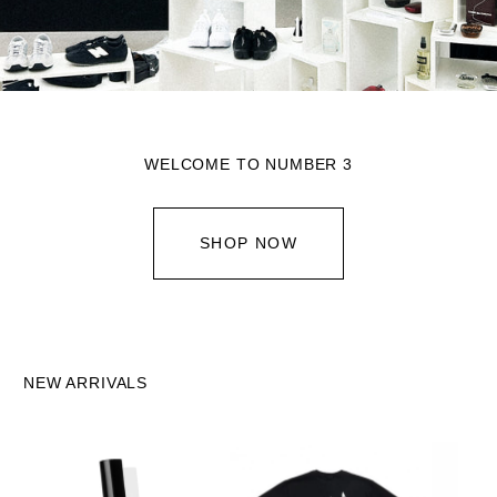
WELCOME TO NUMBER 3
SHOP NOW
NEW ARRIVALS