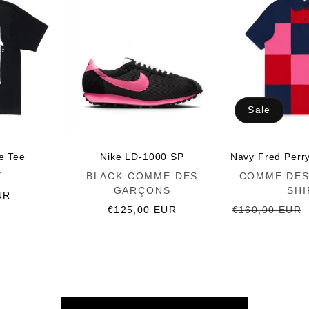
Sale
ce Tee
Nike LD-1000 SP
Navy Fred Perr
Vendor:
Vendor:
Y
BLACK COMME DES
COMME DES
GARÇONS
SHI
UR
Regular
€125,00 EUR
Regular
€160,00 EUR
price
price