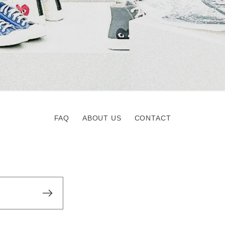
FAQ
ABOUT US
CONTACT