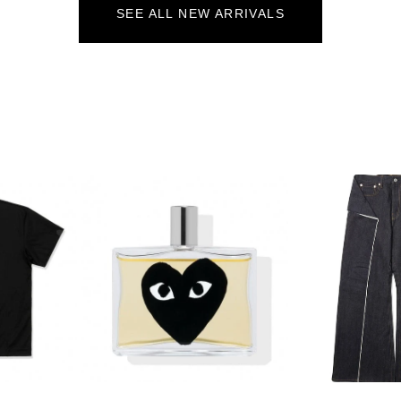
SEE ALL NEW ARRIVALS