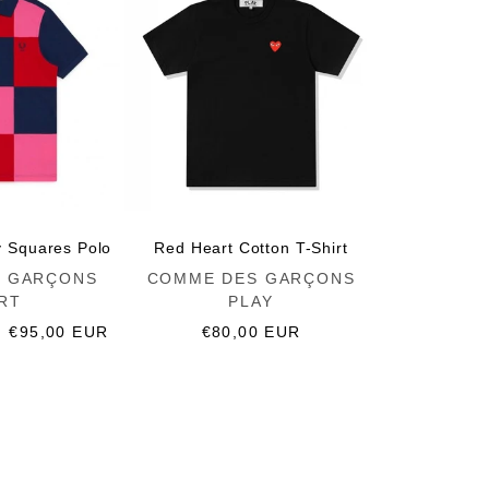
y Squares Polo
Red Heart Cotton T-Shirt
Vendor:
 GARÇONS
COMME DES GARÇONS
RT
PLAY
Sale
€95,00 EUR
Regular
€80,00 EUR
price
price