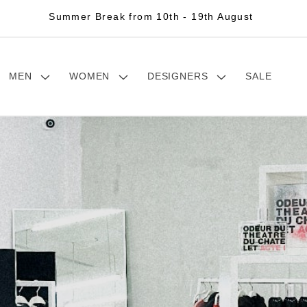
Summer Break from 10th - 19th August
MEN
WOMEN
DESIGNERS
SALE