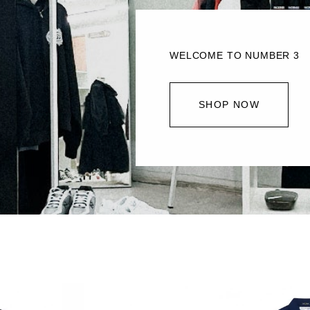
WELCOME TO NUMBER 3
SHOP NOW