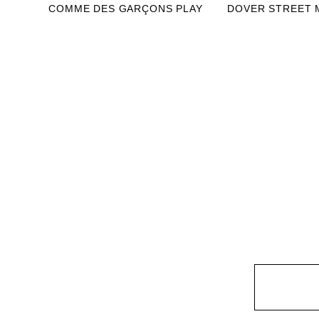
COMME DES GARÇONS PLAY
DOVER STREET 