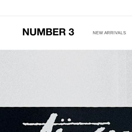
Skip to
content
NEW ARRIVALS