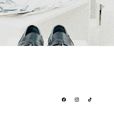
Facebook
Instagram
TikTok