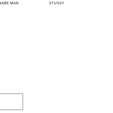
NABE MAN
STUSSY