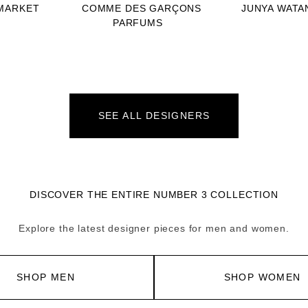
MARKET
COMME DES GARÇONS
JUNYA WATA
PARFUMS
SEE ALL DESIGNERS
DISCOVER THE ENTIRE NUMBER 3 COLLECTION
Explore the latest designer pieces for men and women.
SHOP MEN
SHOP WOMEN