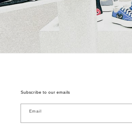
Subscribe to our emails
Email