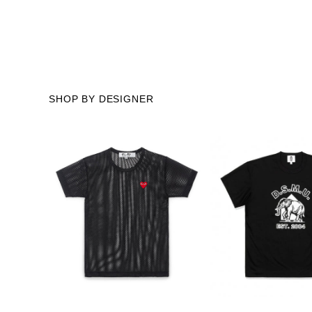
SHOP BY DESIGNER