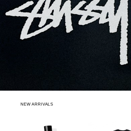
NEW ARRIVALS