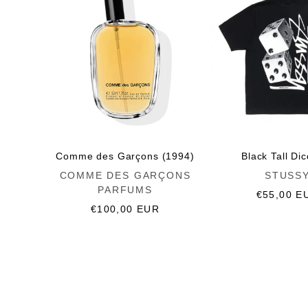
Comme des Garçons (1994)
Black Tall Di
Vendor:
Vendor:
COMME DES GARÇONS
STUSS
PARFUMS
Regular
€55,00 E
Regular
€100,00 EUR
price
price