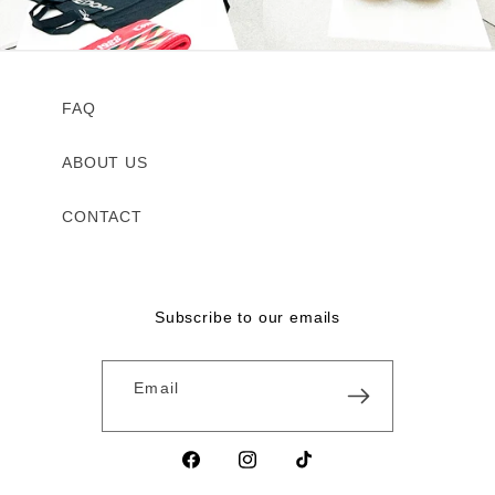
FAQ
ABOUT US
CONTACT
Subscribe to our emails
Email
Facebook
Instagram
TikTok