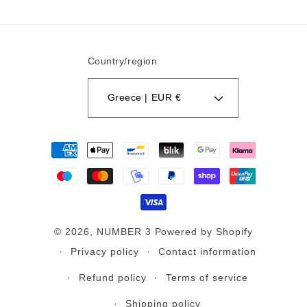
Country/region
Greece | EUR €
Payment
methods
© 2026,
NUMBER 3
Powered by Shopify
Privacy policy
Contact information
Refund policy
Terms of service
Shipping policy