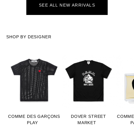
SEE ALL NEW ARRIVALS
SHOP BY DESIGNER
COMME DES GARÇONS
DOVER STREET
COMME
PLAY
MARKET
P