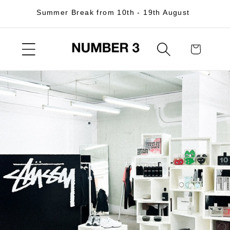
Skip to
Summer Break from 10th - 19th August
content
Cart