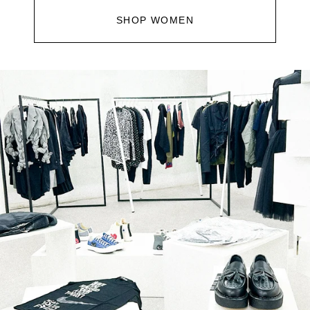
SHOP WOMEN