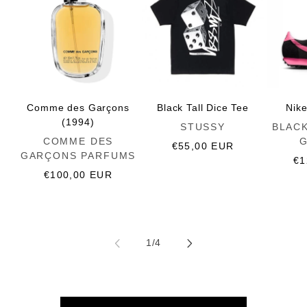
Comme des Garçons
Black Tall Dice Tee
Nik
(1994)
Vendor:
Vendor:
STUSSY
BLAC
Vendor:
COMME DES
Regular
€55,00 EUR
GARÇONS PARFUMS
price
Re
€1
Regular
€100,00 EUR
pr
price
of
1
/
4