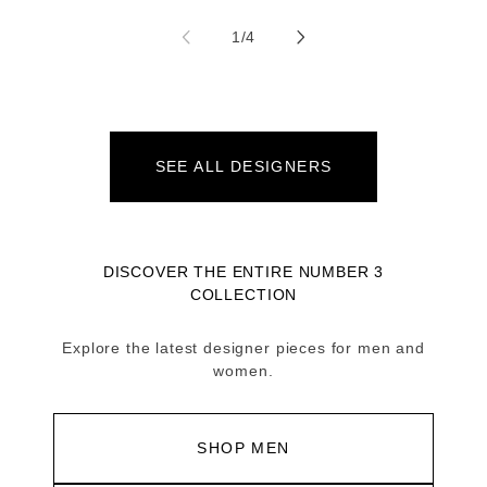
of
1
/
4
SEE ALL DESIGNERS
DISCOVER THE ENTIRE NUMBER 3
COLLECTION
Explore the latest designer pieces for men and
women.
SHOP MEN