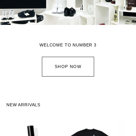
WELCOME TO NUMBER 3
SHOP NOW
NEW ARRIVALS