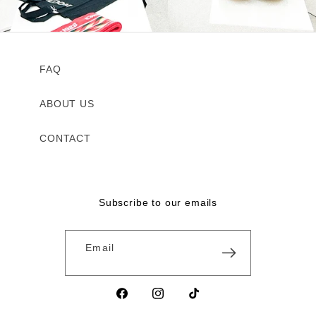
FAQ
ABOUT US
CONTACT
Subscribe to our emails
Email
Facebook
Instagram
TikTok