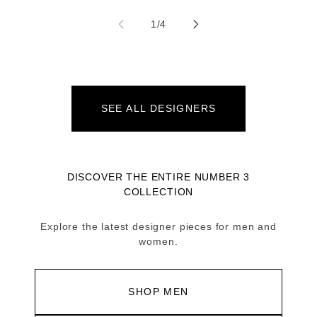
of
1
/
4
SEE ALL DESIGNERS
DISCOVER THE ENTIRE NUMBER 3
COLLECTION
Explore the latest designer pieces for men and
women.
SHOP MEN