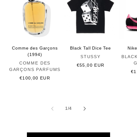
Comme des Garçons
Black Tall Dice Tee
Nik
(1994)
Vendor:
Vendor:
STUSSY
BLAC
Vendor:
COMME DES
Regular
€55,00 EUR
GARÇONS PARFUMS
price
Re
€1
Regular
€100,00 EUR
pr
price
of
1
/
4