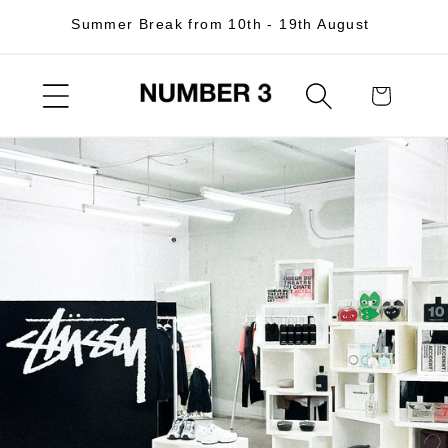
Skip to
Summer Break from 10th - 19th August
content
Cart