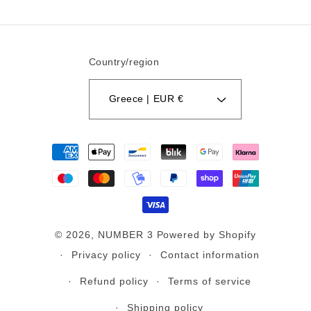
Country/region
Greece | EUR €
Payment
methods
© 2026,
NUMBER 3
Powered by Shopify
Privacy policy
Contact information
Refund policy
Terms of service
Shipping policy