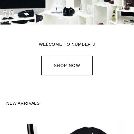
WELCOME TO NUMBER 3
SHOP NOW
NEW ARRIVALS