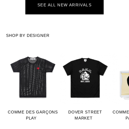
SEE ALL NEW ARRIVALS
SHOP BY DESIGNER
COMME DES GARÇONS
DOVER STREET
COMME
PLAY
MARKET
P