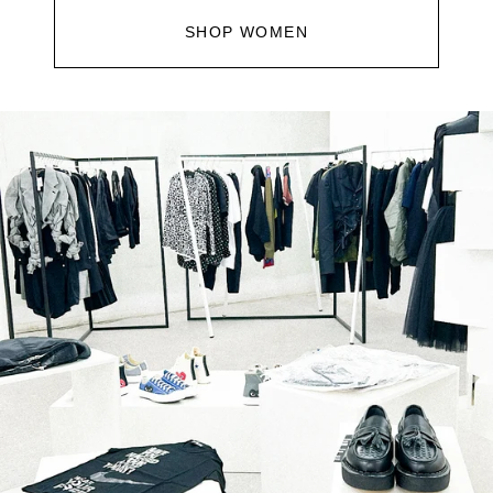
SHOP WOMEN