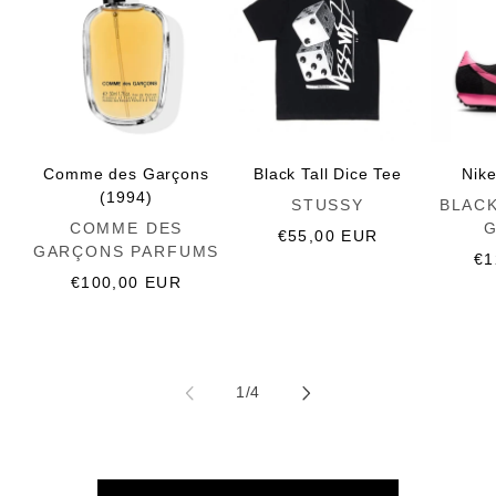
Comme des Garçons
Black Tall Dice Tee
Nik
(1994)
Vendor:
Vendor:
STUSSY
BLAC
Vendor:
COMME DES
Regular
€55,00 EUR
GARÇONS PARFUMS
price
Re
€1
Regular
€100,00 EUR
pr
price
of
1
/
4