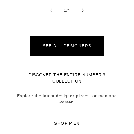
of
1
/
4
SEE ALL DESIGNERS
DISCOVER THE ENTIRE NUMBER 3
COLLECTION
Explore the latest designer pieces for men and
women.
SHOP MEN