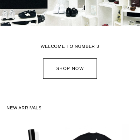
WELCOME TO NUMBER 3
SHOP NOW
NEW ARRIVALS