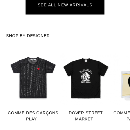
SEE ALL NEW ARRIVALS
SHOP BY DESIGNER
COMME DES GARÇONS
DOVER STREET
COMME
PLAY
MARKET
P