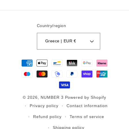
Country/region
Greece | EUR €
Payment
methods
© 2026,
NUMBER 3
Powered by Shopify
Privacy policy
Contact information
Refund policy
Terms of service
Shipping policy