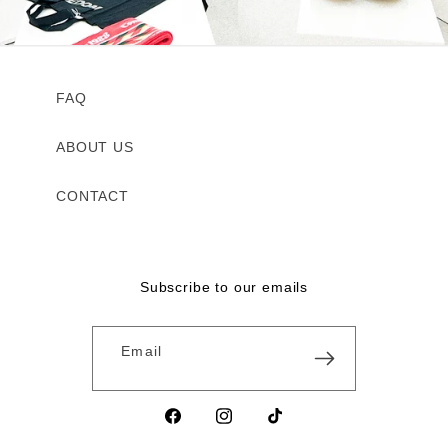
FAQ
ABOUT US
CONTACT
Subscribe to our emails
Email
Facebook
Instagram
TikTok