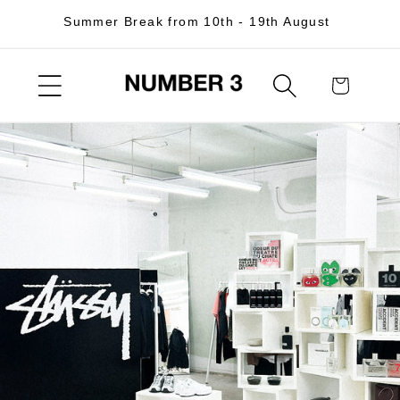
Skip to
Summer Break from 10th - 19th August
content
Cart