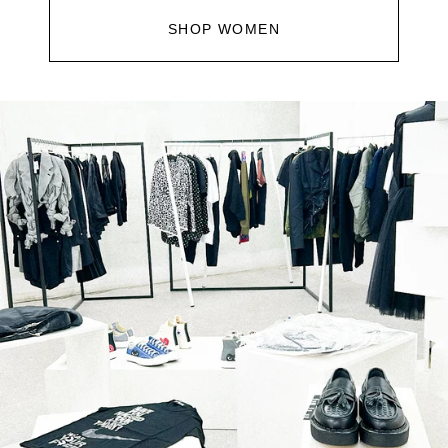
SHOP WOMEN