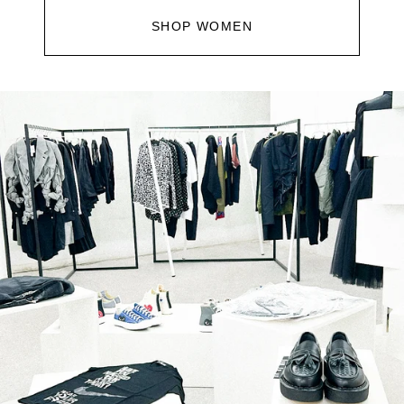
SHOP WOMEN