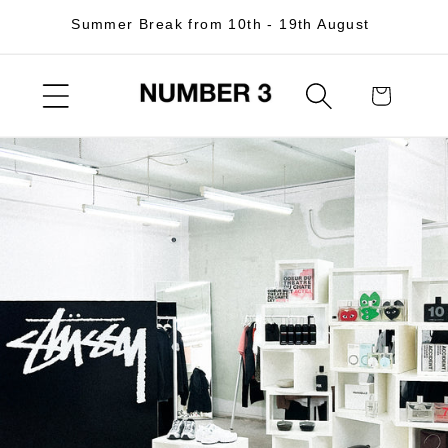
Skip to
Summer Break from 10th - 19th August
content
Cart