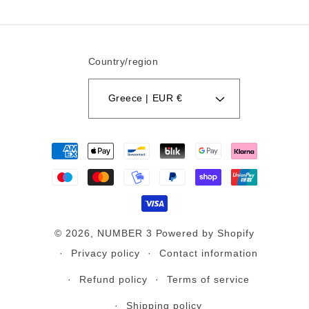
Country/region
Greece | EUR €
Payment
methods
© 2026,
NUMBER 3
Powered by Shopify
Privacy policy
Contact information
Refund policy
Terms of service
Shipping policy