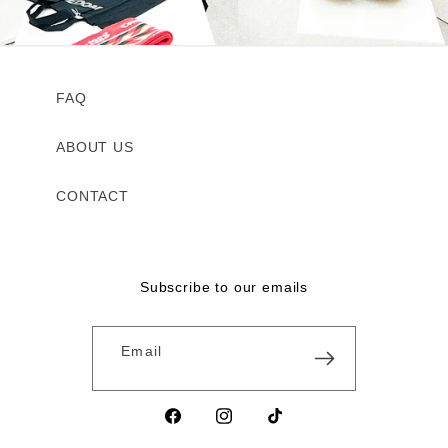
FAQ
ABOUT US
CONTACT
Subscribe to our emails
Email
Facebook
Instagram
TikTok