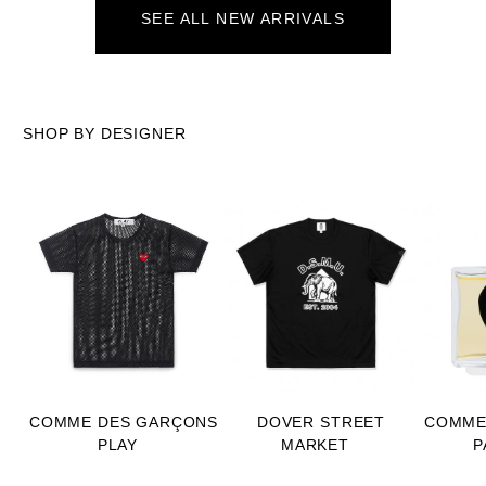
SEE ALL NEW ARRIVALS
SHOP BY DESIGNER
COMME DES GARÇONS
DOVER STREET
COMME
PLAY
MARKET
P