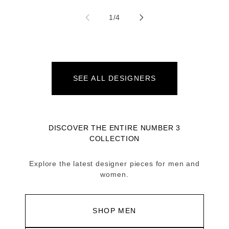
of
1
/
4
SEE ALL DESIGNERS
DISCOVER THE ENTIRE NUMBER 3
COLLECTION
Explore the latest designer pieces for men and
women.
SHOP MEN