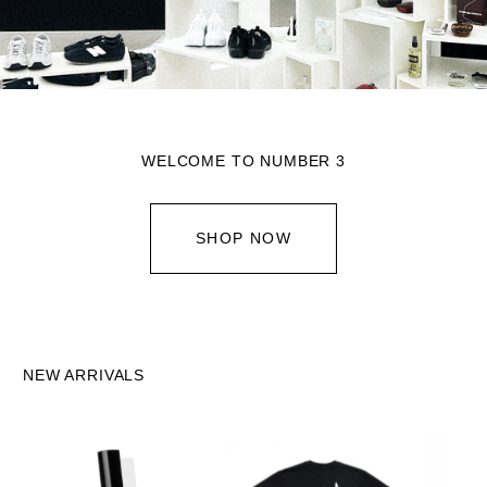
WELCOME TO NUMBER 3
SHOP NOW
NEW ARRIVALS