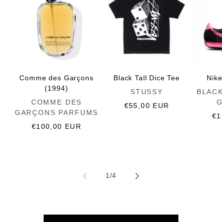
Comme des Garçons
Black Tall Dice Tee
Nik
(1994)
Vendor:
Vendor:
STUSSY
BLAC
Vendor:
COMME DES
Regular
€55,00 EUR
GARÇONS PARFUMS
price
Re
€1
Regular
€100,00 EUR
pr
price
of
1
/
4