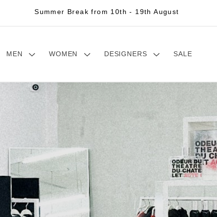
Summer Break from 10th - 19th August
MEN
WOMEN
DESIGNERS
SALE