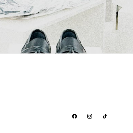
Facebook
Instagram
TikTok