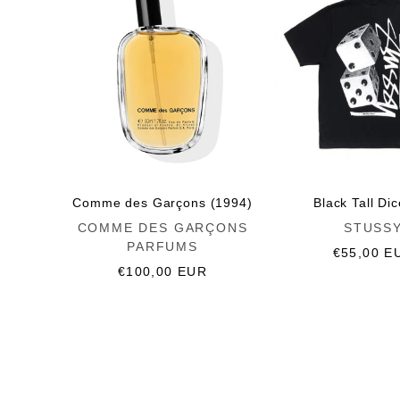
Comme des Garçons (1994)
Black Tall Di
Vendor:
Vendor:
COMME DES GARÇONS
STUSS
PARFUMS
Regular
€55,00 E
Regular
€100,00 EUR
price
price