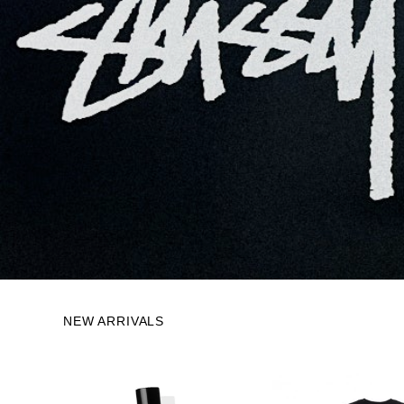
NEW ARRIVALS