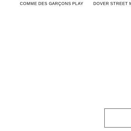
COMME DES GARÇONS PLAY
DOVER STREET 