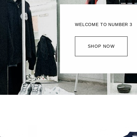
WELCOME TO NUMBER 3
SHOP NOW