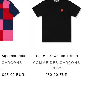
y Squares Polo
Red Heart Cotton T-Shirt
Vendor:
 GARÇONS
COMME DES GARÇONS
RT
PLAY
Sale
€95,00 EUR
Regular
€80,00 EUR
price
price