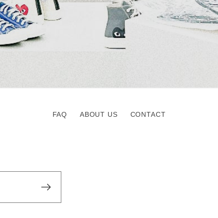
FAQ
ABOUT US
CONTACT