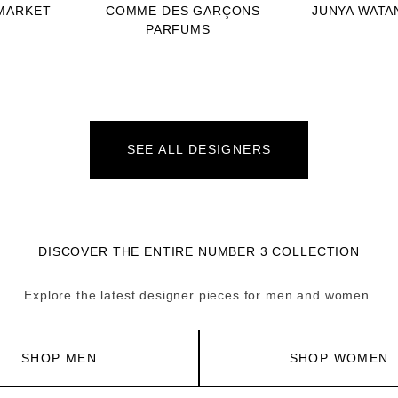
MARKET
COMME DES GARÇONS
JUNYA WATA
PARFUMS
SEE ALL DESIGNERS
DISCOVER THE ENTIRE NUMBER 3 COLLECTION
Explore the latest designer pieces for men and women.
SHOP MEN
SHOP WOMEN