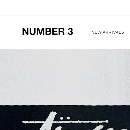
Skip to
content
NEW ARRIVALS