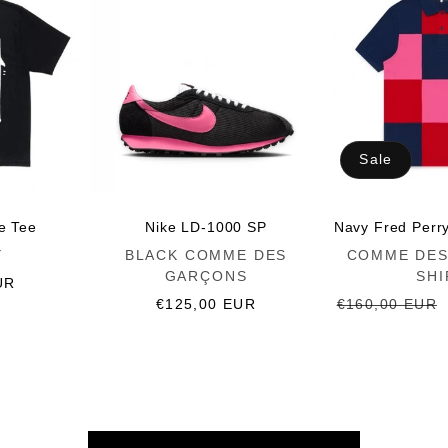
Sale
ce Tee
Nike LD-1000 SP
Navy Fred Perr
Vendor:
Vendor:
Y
BLACK COMME DES
COMME DES
GARÇONS
SHI
UR
Regular
€125,00 EUR
Regular
€160,00 EUR
price
price