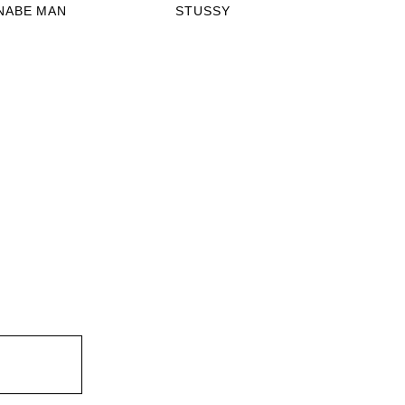
NABE MAN
STUSSY