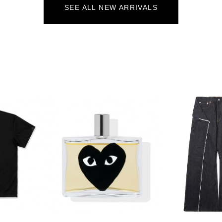
SEE ALL NEW ARRIVALS