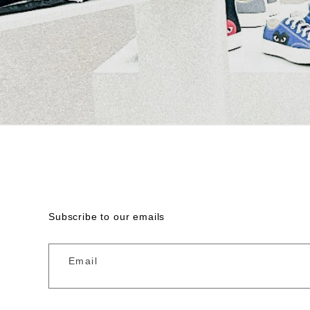
Subscribe to our emails
Email