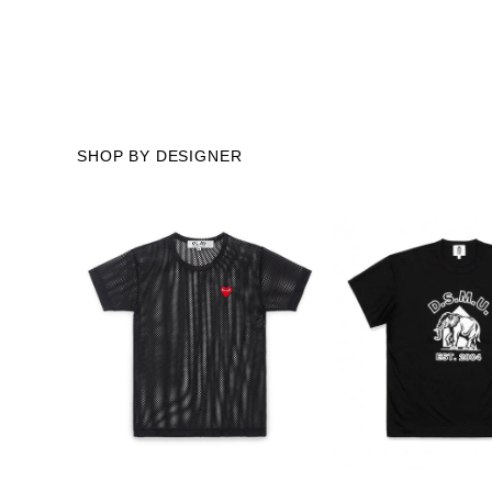
SHOP BY DESIGNER