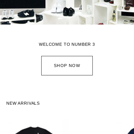
WELCOME TO NUMBER 3
SHOP NOW
NEW ARRIVALS