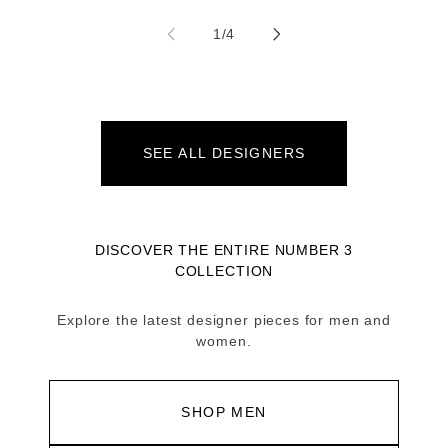
of
1
/
4
SEE ALL DESIGNERS
DISCOVER THE ENTIRE NUMBER 3
COLLECTION
Explore the latest designer pieces for men and
women.
SHOP MEN