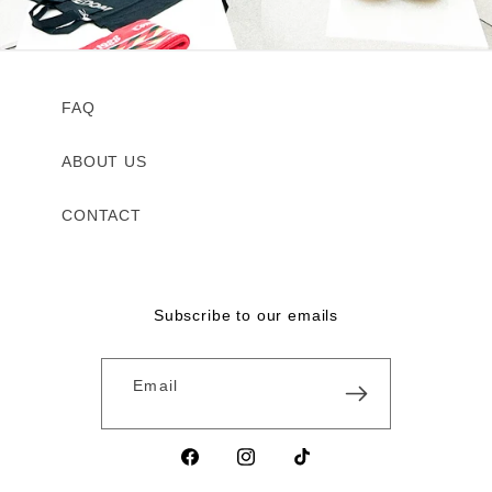
FAQ
ABOUT US
CONTACT
Subscribe to our emails
Email
Facebook
Instagram
TikTok