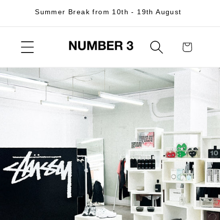
Skip to
Summer Break from 10th - 19th August
content
Cart