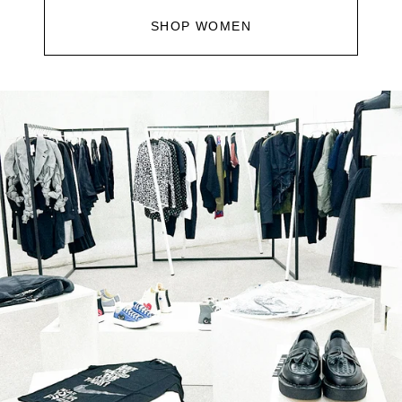
SHOP WOMEN