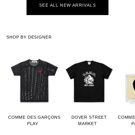
SEE ALL NEW ARRIVALS
SHOP BY DESIGNER
COMME DES GARÇONS
DOVER STREET
COMME
PLAY
MARKET
P