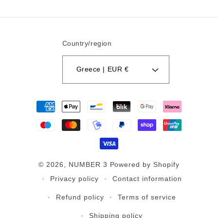
Country/region
Greece | EUR €
Payment
methods
© 2026,
NUMBER 3
Powered by Shopify
Privacy policy
Contact information
Refund policy
Terms of service
Shipping policy