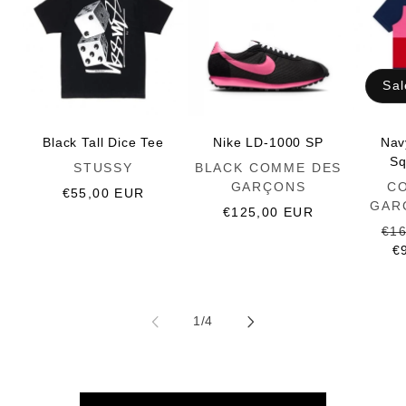
Sal
Black Tall Dice Tee
Nike LD-1000 SP
Nav
Sq
Vendor:
Vendor:
STUSSY
BLACK COMME DES
Vendor:
GARÇONS
C
Regular
€55,00 EUR
GAR
price
Regular
€125,00 EUR
price
Reg
€1
pri
€
of
1
/
4